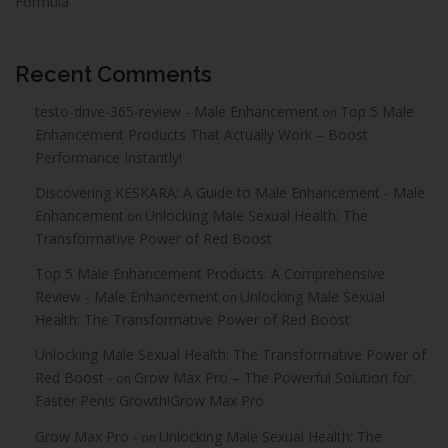
Formula
Recent Comments
testo-drive-365-review - Male Enhancement
Top 5 Male
on
Enhancement Products That Actually Work – Boost
Performance Instantly!
Discovering KESKARA: A Guide to Male Enhancement - Male
Enhancement
Unlocking Male Sexual Health: The
on
Transformative Power of Red Boost
Top 5 Male Enhancement Products: A Comprehensive
Review - Male Enhancement
Unlocking Male Sexual
on
Health: The Transformative Power of Red Boost
Unlocking Male Sexual Health: The Transformative Power of
Red Boost -
Grow Max Pro – The Powerful Solution for
on
Faster Penis Growth!Grow Max Pro
Grow Max Pro -
Unlocking Male Sexual Health: The
on