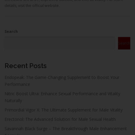
details, visit the official website.
Search
Search
Recent Posts
Endopeak: The Game-Changing Supplement to Boost Your
Performance
Nitric Boost Ultra: Enhance Sexual Performance and Vitality
Naturally
Primordial Vigor X: The Ultimate Supplement for Male Vitality
Erectonol: The Advanced Solution for Male Sexual Health
Savannah Black Surge – The Breakthrough Male Enhancement