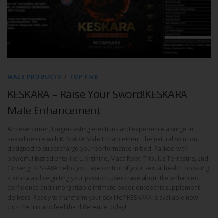
MALE PRODUCTS
/
TOP FIVE
KESKARA – Raise Your Sword!KESKARA
Male Enhancement
Achieve firmer, longer-lasting erections and experience a surge in
sexual desire with KESKARA Male Enhancement, the natural solution
designed to supercharge your performance in bed. Packed with
powerful ingredients like L-Arginine, Maca Root, Tribulus Terrestris, and
Ginseng, KESKARA helps you take control of your sexual health, boosting
stamina and reigniting your passion. Users rave about the enhanced
confidence and unforgettable intimate experiences this supplement
delivers. Ready to transform your sex life? KESKARA is available now –
click the link and feel the difference today!