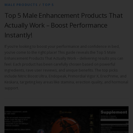
MALE PRODUCTS
/
TOP 5
Top 5 Male Enhancement Products That
Actually Work – Boost Performance
Instantly!
If you’re looking to boost your performance and confidence in bed,
you’ve come to the right place! This guide reveals the Top 5 Male
Enhancement Products That Actually Work – delivering results you can
feel. Each product has been carefully chosen based on powerful
ingredients, rave user reviews, and unique benefits. The top picks
include Nitric Boost Ultra, Endopeak, Primordial Vigor X, ErecPrime, and
Keskara, targeting key areas like stamina, erection quality, and hormonal
support.