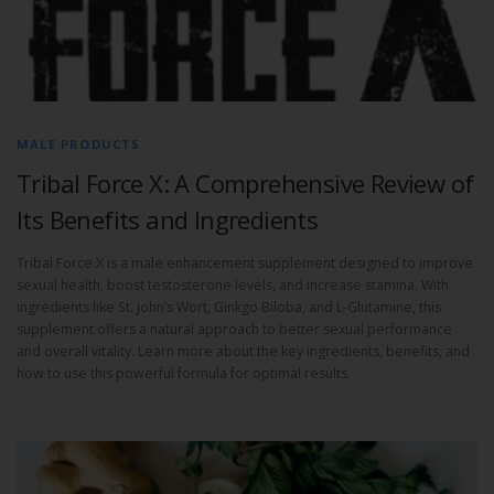
MALE PRODUCTS
Tribal Force X: A Comprehensive Review of
Its Benefits and Ingredients
Tribal Force X is a male enhancement supplement designed to improve
sexual health, boost testosterone levels, and increase stamina. With
ingredients like St. John’s Wort, Ginkgo Biloba, and L-Glutamine, this
supplement offers a natural approach to better sexual performance
and overall vitality. Learn more about the key ingredients, benefits, and
how to use this powerful formula for optimal results.