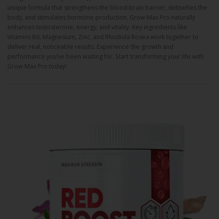
unique formula that strengthens the blood-brain barrier, detoxifies the
body, and stimulates hormone production, Grow Max Pro naturally
enhances testosterone, energy, and vitality. Key ingredients like
Vitamins B6, Magnesium, Zinc, and Rhodiola Rosea work together to
deliver real, noticeable results. Experience the growth and
performance you’ve been waiting for. Start transforming your life with
Grow Max Pro today!