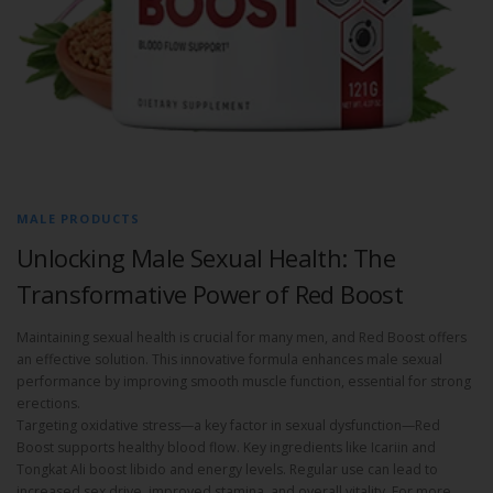
MALE PRODUCTS
Unlocking Male Sexual Health: The
Transformative Power of Red Boost
Maintaining sexual health is crucial for many men, and Red Boost offers
an effective solution. This innovative formula enhances male sexual
performance by improving smooth muscle function, essential for strong
erections.
Targeting oxidative stress—a key factor in sexual dysfunction—Red
Boost supports healthy blood flow. Key ingredients like Icariin and
Tongkat Ali boost libido and energy levels. Regular use can lead to
increased sex drive, improved stamina, and overall vitality. For more