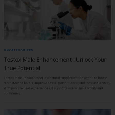
UNCATEGORIZED
Testox Male Enhancement : Unlock Your
True Potential
Testox Male Enhancement is a natural supplement designed to boost
testosterone levels, improve sexual performance, and increase energy.
With positive user experiences, it supports overall male vitality and
confidence.