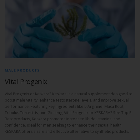
MALE PRODUCTS
Vital Progenix
Vital Progenix or Keskara? Keskara is a natural supplement designed to
boost male vitality, enhance testosterone levels, and improve sexual
performance. Featuring key ingredients like L-Arginine, Maca Root,
Tribulus Terrestris, and Ginseng, Vital Progenix or KESKARA? See Top 5
Best products, Keskara promotes increased libido, stamina, and
confidence. Ideal for men seeking to enhance their sexual health,
KESKARA offers a safe and effective alternative to synthetic products.