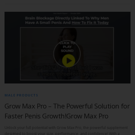
MALE PRODUCTS
Grow Max Pro – The Powerful Solution for
Faster Penis Growth!Grow Max Pro
Unlock your full potential with Grow Max Pro, the powerful supplement
designed to boost your size, performance, and confidence! With a