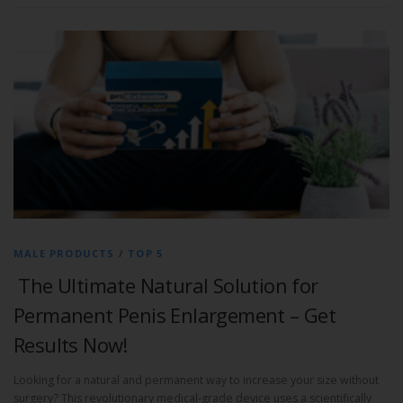
MALE PRODUCTS
/
TOP 5
The Ultimate Natural Solution for
Permanent Penis Enlargement – Get
Results Now!
Looking for a natural and permanent way to increase your size without
surgery? This revolutionary medical-grade device uses a scientifically