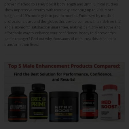
proven method to safely boost both length and girth. Clinical studies
show impressive results, with users experiencing up to 29% more
length and 19% more girth in just six months. Endorsed by medical
professionals around the globe, this device comes with a risk-free trial
and a six-month satisfaction guarantee, making it a highly effective and
affordable way to enhance your confidence. Ready to discover this
game-changer? Find out why thousands of men trust this solution to
transform their lives!