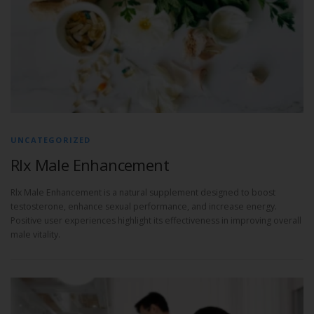
UNCATEGORIZED
Rlx Male Enhancement
Rlx Male Enhancement is a natural supplement designed to boost
testosterone, enhance sexual performance, and increase energy.
Positive user experiences highlight its effectiveness in improving overall
male vitality.