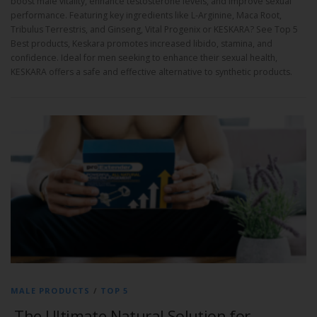
boost male vitality, enhance testosterone levels, and improve sexual
performance. Featuring key ingredients like L-Arginine, Maca Root,
Tribulus Terrestris, and Ginseng, Vital Progenix or KESKARA? See Top 5
Best products, Keskara promotes increased libido, stamina, and
confidence. Ideal for men seeking to enhance their sexual health,
KESKARA offers a safe and effective alternative to synthetic products.
MALE PRODUCTS
/
TOP 5
The Ultimate Natural Solution for