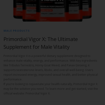
MALE PRODUCTS
Primordial Vigor X: The Ultimate
Supplement for Male Vitality
Primordial Vigor X is a powerful dietary supplement designed to
enhance male vitality, energy, and performance. With key ingredients
like Tribulus Terrestris, Horny Goat Weed, and Panax Ginseng, it
supports testosterone levels, libido, and overall well-being. Users
report increased energy, improved sexual health, and better physical
performance.
If you’re looking to rejuvenate your health naturally, Primordial Vigor X
may be the solution you need. To learn more and get started, visit the
official website: Primordial Vigor X.