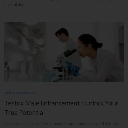
male vitality.
UNCATEGORIZED
Testox Male Enhancement : Unlock Your
True Potential
Testox Male Enhancement is a natural supplement designed to boost