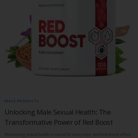
MALE PRODUCTS
Unlocking Male Sexual Health: The
Transformative Power of Red Boost
Maintaining sexual health is crucial for many men, and Red Boost offers