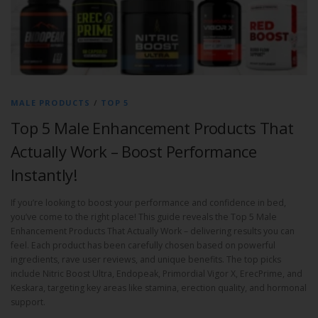
MALE PRODUCTS
/
TOP 5
Top 5 Male Enhancement Products That
Actually Work – Boost Performance
Instantly!
If you’re looking to boost your performance and confidence in bed,
you’ve come to the right place! This guide reveals the Top 5 Male
Enhancement Products That Actually Work – delivering results you can
feel. Each product has been carefully chosen based on powerful
ingredients, rave user reviews, and unique benefits. The top picks
include Nitric Boost Ultra, Endopeak, Primordial Vigor X, ErecPrime, and
Keskara, targeting key areas like stamina, erection quality, and hormonal
support.