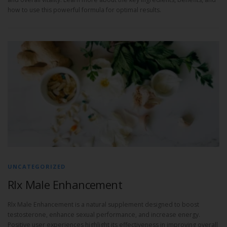
how to use this powerful formula for optimal results.
UNCATEGORIZED
Rlx Male Enhancement
Rlx Male Enhancement is a natural supplement designed to boost
testosterone, enhance sexual performance, and increase energy.
Positive user experiences highlight its effectiveness in improving overall