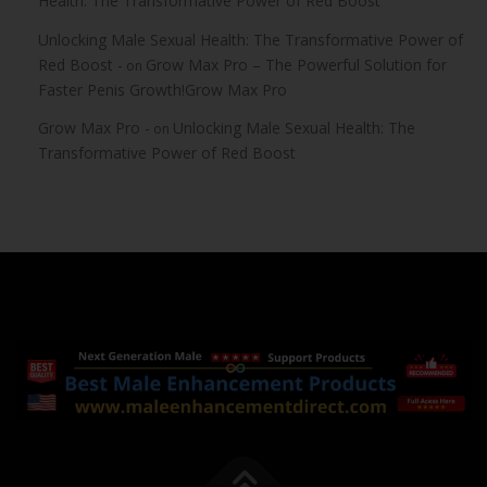
Health: The Transformative Power of Red Boost
Unlocking Male Sexual Health: The Transformative Power of
Red Boost -
Grow Max Pro – The Powerful Solution for
on
Faster Penis Growth!Grow Max Pro
Grow Max Pro -
Unlocking Male Sexual Health: The
on
Transformative Power of Red Boost