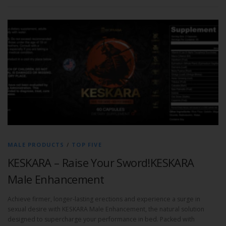
MALE PRODUCTS
/
TOP FIVE
KESKARA – Raise Your Sword!KESKARA
Male Enhancement
Achieve firmer, longer-lasting erections and experience a surge in
sexual desire with KESKARA Male Enhancement, the natural solution
designed to supercharge your performance in bed. Packed with