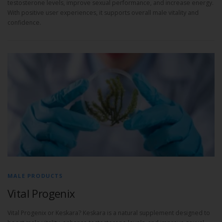
testosterone levels, improve sexual performance, and increase energy.
With positive user experiences, it supports overall male vitality and
confidence.
MALE PRODUCTS
Vital Progenix
Vital Progenix or Keskara? Keskara is a natural supplement designed to