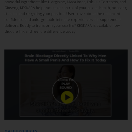
powerful ingredients like L-Arginine, Maca Root, Tribulus Terrestris, and
Ginseng, KESKARA helps you take control of your sexual health, boosting
stamina and reigniting your passion. Users rave about the enhanced
confidence and unforgettable intimate experiences this supplement
delivers. Ready to transform your sex life? KESKARA is available now –
click the link and feel the difference today!
MALE PRODUCTS