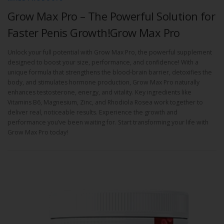
Grow Max Pro – The Powerful Solution for
Faster Penis Growth!Grow Max Pro
Unlock your full potential with Grow Max Pro, the powerful supplement
designed to boost your size, performance, and confidence! With a
unique formula that strengthens the blood-brain barrier, detoxifies the
body, and stimulates hormone production, Grow Max Pro naturally
enhances testosterone, energy, and vitality. Key ingredients like
Vitamins B6, Magnesium, Zinc, and Rhodiola Rosea work together to
deliver real, noticeable results. Experience the growth and
performance you’ve been waiting for. Start transforming your life with
Grow Max Pro today!