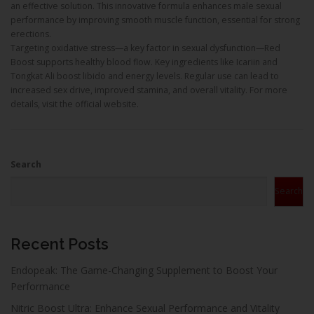
an effective solution. This innovative formula enhances male sexual
performance by improving smooth muscle function, essential for strong
erections.
Targeting oxidative stress—a key factor in sexual dysfunction—Red
Boost supports healthy blood flow. Key ingredients like Icariin and
Tongkat Ali boost libido and energy levels. Regular use can lead to
increased sex drive, improved stamina, and overall vitality. For more
details, visit the official website.
Search
Search
Recent Posts
Endopeak: The Game-Changing Supplement to Boost Your
Performance
Nitric Boost Ultra: Enhance Sexual Performance and Vitality