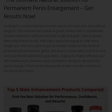
Permanent Penis Enlargement – Get
Results Now!
Looking for a natural and permanent way to increase your size without
surgery? This revolutionary medical-grade device uses a scientifically
proven method to safely boost both length and girth. Clinical studies
show impressive results, with users experiencing up to 29% more
length and 19% more girth in just six months. Endorsed by medical
professionals around the globe, this device comes with a risk-free trial
and a six-month satisfaction guarantee, making it a highly effective and
affordable way to enhance your confidence. Ready to discover this
game-changer? Find out why thousands of men trust this solution to
transform their lives!