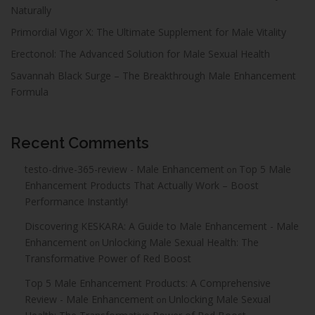
Naturally
Primordial Vigor X: The Ultimate Supplement for Male Vitality
Erectonol: The Advanced Solution for Male Sexual Health
Savannah Black Surge – The Breakthrough Male Enhancement
Formula
Recent Comments
testo-drive-365-review - Male Enhancement
Top 5 Male
on
Enhancement Products That Actually Work – Boost
Performance Instantly!
Discovering KESKARA: A Guide to Male Enhancement - Male
Enhancement
Unlocking Male Sexual Health: The
on
Transformative Power of Red Boost
Top 5 Male Enhancement Products: A Comprehensive
Review - Male Enhancement
Unlocking Male Sexual
on