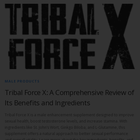
MALE PRODUCTS
Tribal Force X: A Comprehensive Review of
Its Benefits and Ingredients
Tribal Force X is a male enhancement supplement designed to improve
sexual health, boost testosterone levels, and increase stamina. With
ingredients like St. John’s Wort, Ginkgo Biloba, and L-Glutamine, this
supplement offers a natural approach to better sexual performance
and overall vitality. Learn more about the key ingredients, benefits, and