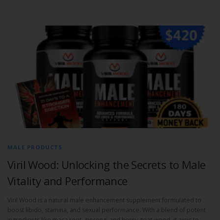
MALE PRODUCTS
Viril Wood: Unlocking the Secrets to Male
Vitality and Performance
Viril Wood is a natural male enhancement supplement formulated to
boost libido, stamina, and sexual performance. With a blend of potent
ingredients like maca root, ginseng, and horny goat weed, it aims to