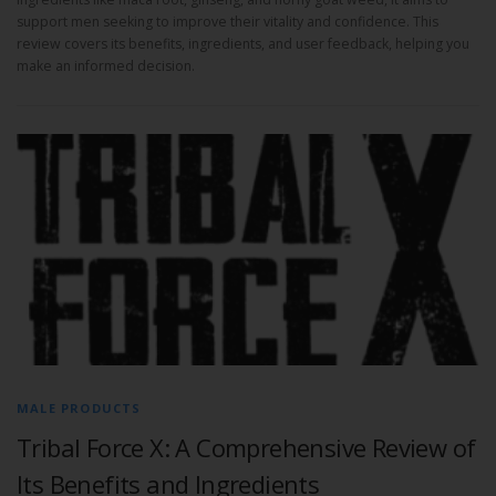
support men seeking to improve their vitality and confidence. This
review covers its benefits, ingredients, and user feedback, helping you
make an informed decision.
MALE PRODUCTS
Tribal Force X: A Comprehensive Review of
Its Benefits and Ingredients