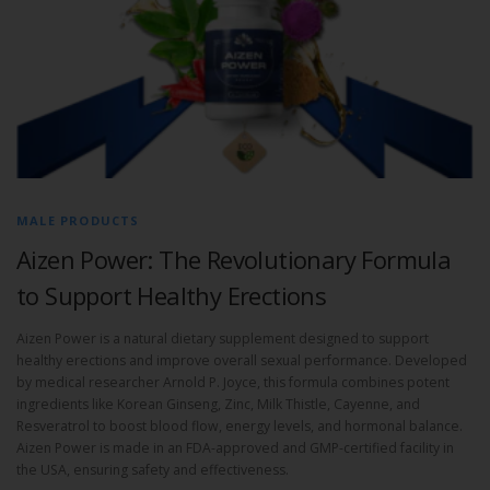
MALE PRODUCTS
Aizen Power: The Revolutionary Formula
to Support Healthy Erections
Aizen Power is a natural dietary supplement designed to support
healthy erections and improve overall sexual performance. Developed
by medical researcher Arnold P. Joyce, this formula combines potent
ingredients like Korean Ginseng, Zinc, Milk Thistle, Cayenne, and
Resveratrol to boost blood flow, energy levels, and hormonal balance.
Aizen Power is made in an FDA-approved and GMP-certified facility in
the USA, ensuring safety and effectiveness.