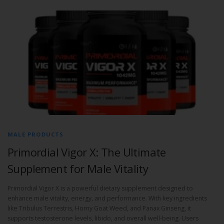
MALE PRODUCTS
Primordial Vigor X: The Ultimate
Supplement for Male Vitality
Primordial Vigor X is a powerful dietary supplement designed to
enhance male vitality, energy, and performance. With key ingredients
like Tribulus Terrestris, Horny Goat Weed, and Panax Ginseng, it
supports testosterone levels, libido, and overall well-being. Users