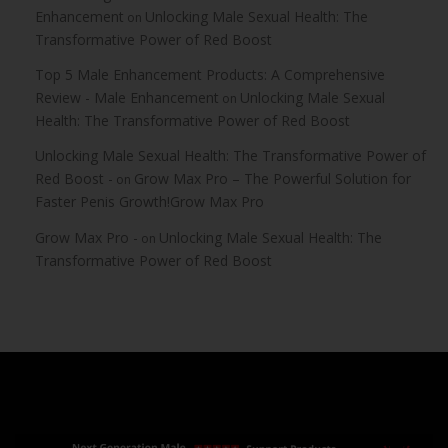
Enhancement
Unlocking Male Sexual Health: The
on
Transformative Power of Red Boost
Top 5 Male Enhancement Products: A Comprehensive
Review - Male Enhancement
Unlocking Male Sexual
on
Health: The Transformative Power of Red Boost
Unlocking Male Sexual Health: The Transformative Power of
Red Boost -
Grow Max Pro – The Powerful Solution for
on
Faster Penis Growth!Grow Max Pro
Grow Max Pro -
Unlocking Male Sexual Health: The
on
Transformative Power of Red Boost