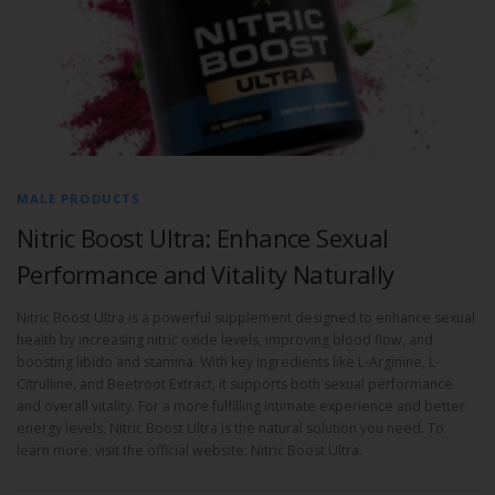
MALE PRODUCTS
Nitric Boost Ultra: Enhance Sexual
Performance and Vitality Naturally
Nitric Boost Ultra is a powerful supplement designed to enhance sexual
health by increasing nitric oxide levels, improving blood flow, and
boosting libido and stamina. With key ingredients like L-Arginine, L-
Citrulline, and Beetroot Extract, it supports both sexual performance
and overall vitality. For a more fulfilling intimate experience and better
energy levels, Nitric Boost Ultra is the natural solution you need. To
learn more, visit the official website: Nitric Boost Ultra.