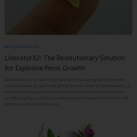
MALE PRODUCTS
LiberatorX2: The Revolutionary Solution
for Explosive Penis Growth
LiberatorX2 is a breakthrough natural formula designed to promote
explosive penis growth by targeting the root cause of size limitations. It
works by flushing out harmful toxins in your bloodstream that hinder
growth, helping you achieve lasting results, increased confidence, and
improved sexual performance.