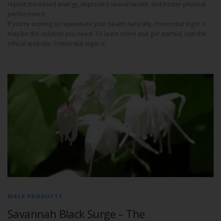
report increased energy, improved sexual health, and better physical
performance.
If you’re looking to rejuvenate your health naturally, Primordial Vigor X
may be the solution you need. To learn more and get started, visit the
official website: Primordial Vigor X.
MALE PRODUCTS
Savannah Black Surge – The