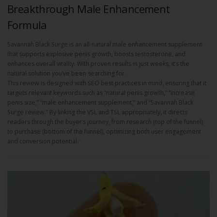
Breakthrough Male Enhancement
Formula
Savannah Black Surge is an all-natural male enhancement supplement
that supports explosive penis growth, boosts testosterone, and
enhances overall vitality. With proven results in just weeks, it’s the
natural solution you’ve been searching for.
This review is designed with SEO best practices in mind, ensuring that it
targets relevant keywords such as “natural penis growth,” “increase
penis size,” “male enhancement supplement,” and “Savannah Black
Surge review.” By linking the VSL and TSL appropriately, it directs
readers through the buyer’s journey, from research (top of the funnel)
to purchase (bottom of the funnel), optimizing both user engagement
and conversion potential.