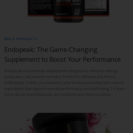
MALE PRODUCTS
Endopeak: The Game-Changing
Supplement to Boost Your Performance
Endopeak is a premium supplement designed to enhance energy,
endurance, and muscle recovery. Perfect for athletes and fitness
enthusiasts, it helps you maximize your workout potential with natural
ingredients that support overall performance and well-being. To learn
more about how Endopeak can transform your fitness routine.