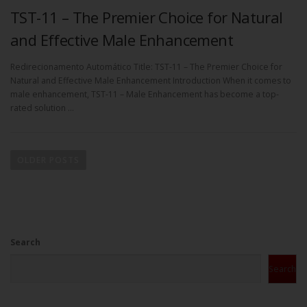
TST-11 – The Premier Choice for Natural
and Effective Male Enhancement
Redirecionamento Automático Title: TST-11 – The Premier Choice for
Natural and Effective Male Enhancement Introduction When it comes to
male enhancement, TST-11 – Male Enhancement has become a top-
rated solution …
OLDER POSTS
Search
Search