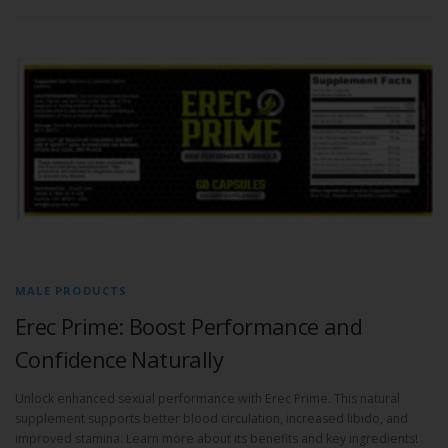
MALE PRODUCTS
Erec Prime: Boost Performance and
Confidence Naturally
Unlock enhanced sexual performance with Erec Prime. This natural
supplement supports better blood circulation, increased libido, and
improved stamina. Learn more about its benefits and key ingredients!