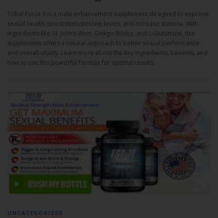
Tribal Force X is a male enhancement supplement designed to improve
sexual health, boost testosterone levels, and increase stamina. With
ingredients like St. John’s Wort, Ginkgo Biloba, and L-Glutamine, this
supplement offers a natural approach to better sexual performance
and overall vitality. Learn more about the key ingredients, benefits, and
how to use this powerful formula for optimal results.
UNCATEGORIZED