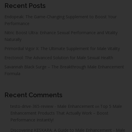
Recent Posts
Endopeak: The Game-Changing Supplement to Boost Your
Performance
Nitric Boost Ultra: Enhance Sexual Performance and Vitality
Naturally
Primordial Vigor X: The Ultimate Supplement for Male Vitality
Erectonol: The Advanced Solution for Male Sexual Health
Savannah Black Surge – The Breakthrough Male Enhancement
Formula
Recent Comments
testo-drive-365-review - Male Enhancement
Top 5 Male
on
Enhancement Products That Actually Work – Boost
Performance Instantly!
Discovering KESKARA: A Guide to Male Enhancement - Male