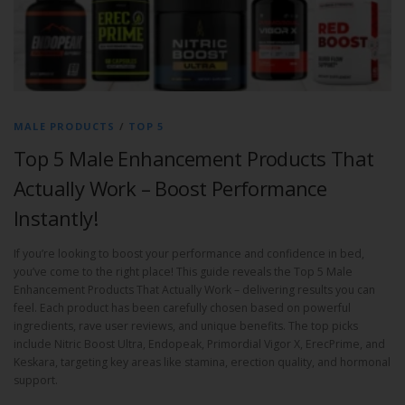
MALE PRODUCTS
/
TOP 5
Top 5 Male Enhancement Products That
Actually Work – Boost Performance
Instantly!
If you’re looking to boost your performance and confidence in bed,
you’ve come to the right place! This guide reveals the Top 5 Male
Enhancement Products That Actually Work – delivering results you can
feel. Each product has been carefully chosen based on powerful
ingredients, rave user reviews, and unique benefits. The top picks
include Nitric Boost Ultra, Endopeak, Primordial Vigor X, ErecPrime, and
Keskara, targeting key areas like stamina, erection quality, and hormonal
support.