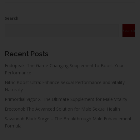
Search
Search
Recent Posts
Endopeak: The Game-Changing Supplement to Boost Your
Performance
Nitric Boost Ultra: Enhance Sexual Performance and Vitality
Naturally
Primordial Vigor X: The Ultimate Supplement for Male Vitality
Erectonol: The Advanced Solution for Male Sexual Health
Savannah Black Surge – The Breakthrough Male Enhancement
Formula