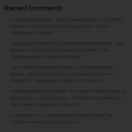
Recent Comments
testo-drive-365-review - Male Enhancement
Top 5 Male
on
Enhancement Products That Actually Work – Boost
Performance Instantly!
Discovering KESKARA: A Guide to Male Enhancement - Male
Enhancement
Unlocking Male Sexual Health: The
on
Transformative Power of Red Boost
Top 5 Male Enhancement Products: A Comprehensive
Review - Male Enhancement
Unlocking Male Sexual
on
Health: The Transformative Power of Red Boost
Unlocking Male Sexual Health: The Transformative Power of
Red Boost -
Grow Max Pro – The Powerful Solution for
on
Faster Penis Growth!Grow Max Pro
Grow Max Pro -
Unlocking Male Sexual Health: The
on
Transformative Power of Red Boost