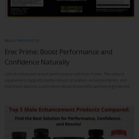
MALE PRODUCTS
Erec Prime: Boost Performance and
Confidence Naturally
Unlock enhanced sexual performance with Erec Prime. This natural
supplement supports better blood circulation, increased libido, and
improved stamina. Learn more about its benefits and key ingredients!