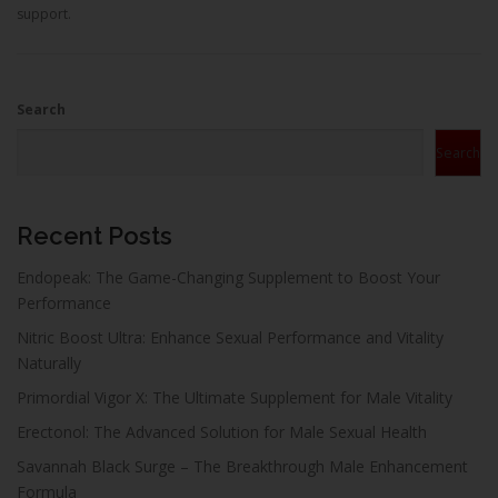
support.
Search
Search
Recent Posts
Endopeak: The Game-Changing Supplement to Boost Your
Performance
Nitric Boost Ultra: Enhance Sexual Performance and Vitality
Naturally
Primordial Vigor X: The Ultimate Supplement for Male Vitality
Erectonol: The Advanced Solution for Male Sexual Health
Savannah Black Surge – The Breakthrough Male Enhancement
Formula