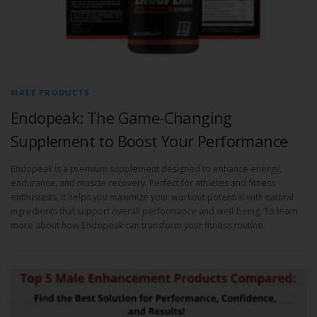
MALE PRODUCTS
Endopeak: The Game-Changing
Supplement to Boost Your Performance
Endopeak is a premium supplement designed to enhance energy,
endurance, and muscle recovery. Perfect for athletes and fitness
enthusiasts, it helps you maximize your workout potential with natural
ingredients that support overall performance and well-being. To learn
more about how Endopeak can transform your fitness routine.