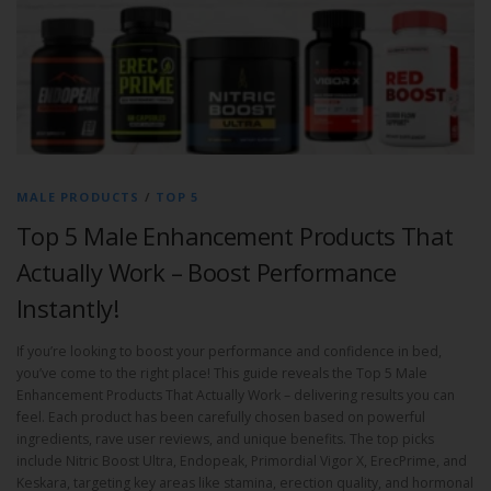
MALE PRODUCTS
/
TOP 5
Top 5 Male Enhancement Products That
Actually Work – Boost Performance
Instantly!
If you’re looking to boost your performance and confidence in bed,
you’ve come to the right place! This guide reveals the Top 5 Male
Enhancement Products That Actually Work – delivering results you can
feel. Each product has been carefully chosen based on powerful
ingredients, rave user reviews, and unique benefits. The top picks
include Nitric Boost Ultra, Endopeak, Primordial Vigor X, ErecPrime, and
Keskara, targeting key areas like stamina, erection quality, and hormonal