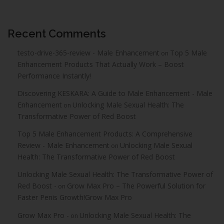
Recent Comments
testo-drive-365-review - Male Enhancement
Top 5 Male
on
Enhancement Products That Actually Work – Boost
Performance Instantly!
Discovering KESKARA: A Guide to Male Enhancement - Male
Enhancement
Unlocking Male Sexual Health: The
on
Transformative Power of Red Boost
Top 5 Male Enhancement Products: A Comprehensive
Review - Male Enhancement
Unlocking Male Sexual
on
Health: The Transformative Power of Red Boost
Unlocking Male Sexual Health: The Transformative Power of
Red Boost -
Grow Max Pro – The Powerful Solution for
on
Faster Penis Growth!Grow Max Pro
Grow Max Pro -
Unlocking Male Sexual Health: The
on