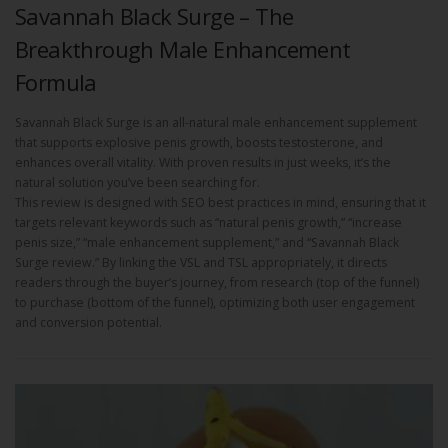
Savannah Black Surge – The
Breakthrough Male Enhancement
Formula
Savannah Black Surge is an all-natural male enhancement supplement
that supports explosive penis growth, boosts testosterone, and
enhances overall vitality. With proven results in just weeks, it’s the
natural solution you’ve been searching for.
This review is designed with SEO best practices in mind, ensuring that it
targets relevant keywords such as “natural penis growth,” “increase
penis size,” “male enhancement supplement,” and “Savannah Black
Surge review.” By linking the VSL and TSL appropriately, it directs
readers through the buyer’s journey, from research (top of the funnel)
to purchase (bottom of the funnel), optimizing both user engagement
and conversion potential.