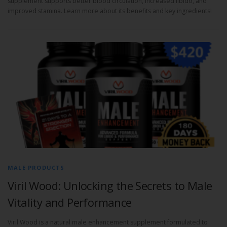
supplement supports better blood circulation, increased libido, and
improved stamina. Learn more about its benefits and key ingredients!
MALE PRODUCTS
Viril Wood: Unlocking the Secrets to Male
Vitality and Performance
Viril Wood is a natural male enhancement supplement formulated to