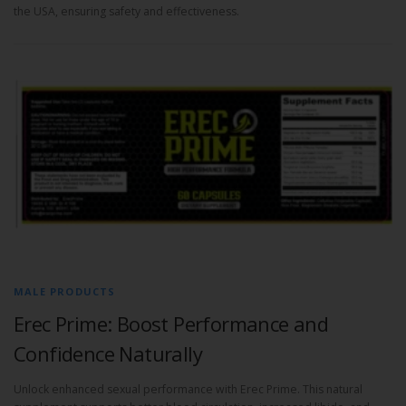
the USA, ensuring safety and effectiveness.
MALE PRODUCTS
Erec Prime: Boost Performance and
Confidence Naturally
Unlock enhanced sexual performance with Erec Prime. This natural