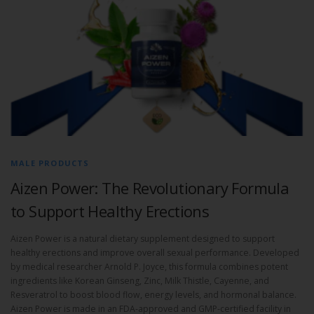
MALE PRODUCTS
Aizen Power: The Revolutionary Formula
to Support Healthy Erections
Aizen Power is a natural dietary supplement designed to support
healthy erections and improve overall sexual performance. Developed
by medical researcher Arnold P. Joyce, this formula combines potent
ingredients like Korean Ginseng, Zinc, Milk Thistle, Cayenne, and
Resveratrol to boost blood flow, energy levels, and hormonal balance.
Aizen Power is made in an FDA-approved and GMP-certified facility in