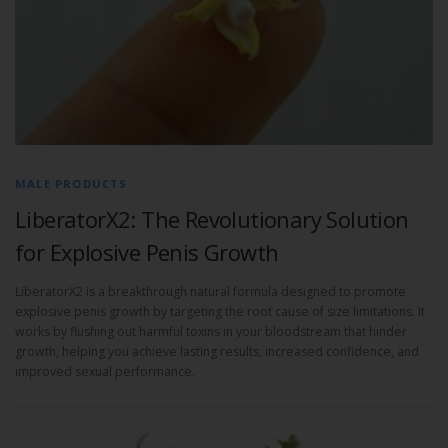
MALE PRODUCTS
LiberatorX2: The Revolutionary Solution
for Explosive Penis Growth
LiberatorX2 is a breakthrough natural formula designed to promote
explosive penis growth by targeting the root cause of size limitations. It
works by flushing out harmful toxins in your bloodstream that hinder
growth, helping you achieve lasting results, increased confidence, and
improved sexual performance.