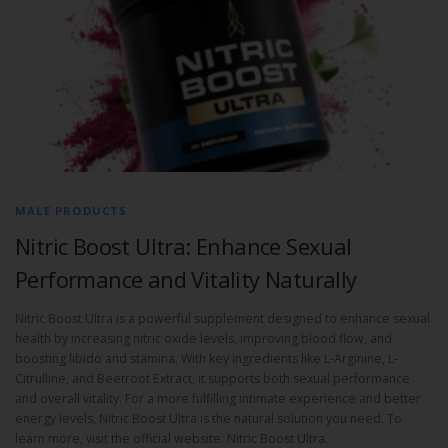
MALE PRODUCTS
Nitric Boost Ultra: Enhance Sexual
Performance and Vitality Naturally
Nitric Boost Ultra is a powerful supplement designed to enhance sexual
health by increasing nitric oxide levels, improving blood flow, and
boosting libido and stamina. With key ingredients like L-Arginine, L-
Citrulline, and Beetroot Extract, it supports both sexual performance
and overall vitality. For a more fulfilling intimate experience and better
energy levels, Nitric Boost Ultra is the natural solution you need. To
learn more, visit the official website: Nitric Boost Ultra.