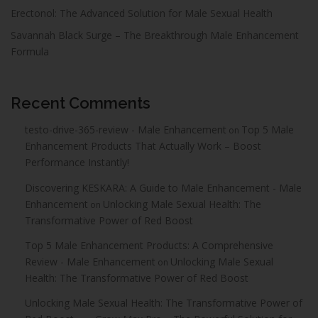
Erectonol: The Advanced Solution for Male Sexual Health
Savannah Black Surge – The Breakthrough Male Enhancement
Formula
Recent Comments
testo-drive-365-review - Male Enhancement
Top 5 Male
on
Enhancement Products That Actually Work – Boost
Performance Instantly!
Discovering KESKARA: A Guide to Male Enhancement - Male
Enhancement
Unlocking Male Sexual Health: The
on
Transformative Power of Red Boost
Top 5 Male Enhancement Products: A Comprehensive
Review - Male Enhancement
Unlocking Male Sexual
on
Health: The Transformative Power of Red Boost
Unlocking Male Sexual Health: The Transformative Power of