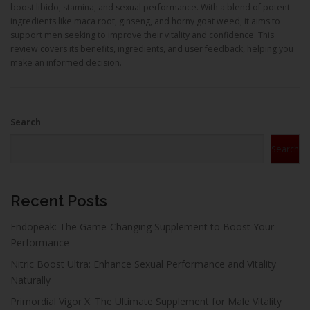
boost libido, stamina, and sexual performance. With a blend of potent
ingredients like maca root, ginseng, and horny goat weed, it aims to
support men seeking to improve their vitality and confidence. This
review covers its benefits, ingredients, and user feedback, helping you
make an informed decision.
Search
Search
Recent Posts
Endopeak: The Game-Changing Supplement to Boost Your
Performance
Nitric Boost Ultra: Enhance Sexual Performance and Vitality
Naturally
Primordial Vigor X: The Ultimate Supplement for Male Vitality