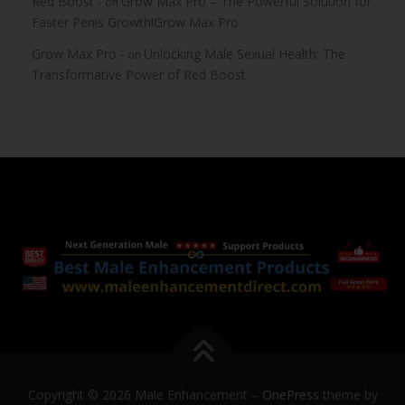
Red Boost -
Grow Max Pro – The Powerful Solution for
on
Faster Penis Growth!Grow Max Pro
Grow Max Pro -
Unlocking Male Sexual Health: The
on
Transformative Power of Red Boost
Copyright © 2026 Male Enhancement
–
OnePress
theme by