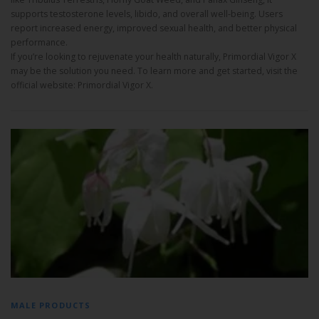
supports testosterone levels, libido, and overall well-being. Users
report increased energy, improved sexual health, and better physical
performance.
If you’re looking to rejuvenate your health naturally, Primordial Vigor X
may be the solution you need. To learn more and get started, visit the
official website: Primordial Vigor X.
MALE PRODUCTS