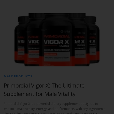
MALE PRODUCTS
Primordial Vigor X: The Ultimate
Supplement for Male Vitality
Primordial Vigor X is a powerful dietary supplement designed to
enhance male vitality, energy, and performance. With key ingredients
like Tribulus Terrestris, Horny Goat Weed, and Panax Ginseng, it