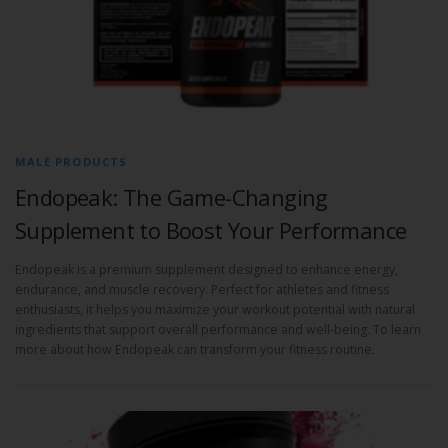
MALE PRODUCTS
Endopeak: The Game-Changing
Supplement to Boost Your Performance
Endopeak is a premium supplement designed to enhance energy,
endurance, and muscle recovery. Perfect for athletes and fitness
enthusiasts, it helps you maximize your workout potential with natural
ingredients that support overall performance and well-being. To learn
more about how Endopeak can transform your fitness routine.